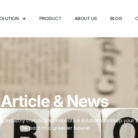
OLUTION
PRODUCT
ABOUT US
BLOG
Article & News
g, industry trends, and innovative solutions to keep your 
the path to a greener future!