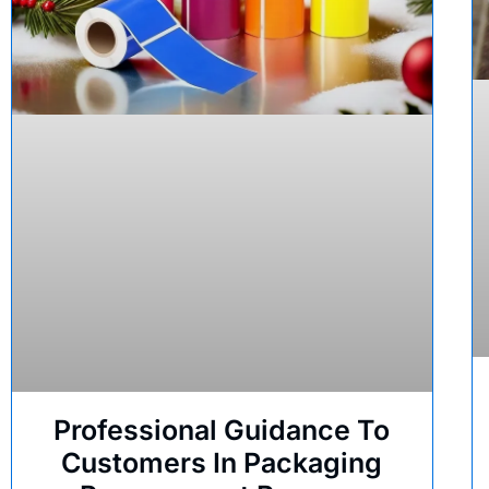
Professional Guidance To
Customers In Packaging