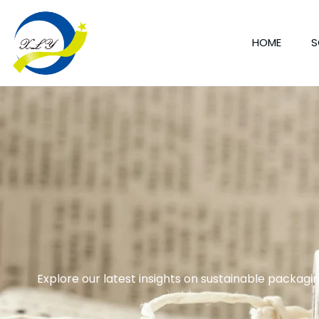
HOME
S
Explore our latest insights on sustainable packagin