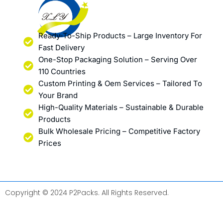
Ready-To-Ship Products – Large Inventory For
Fast Delivery
One-Stop Packaging Solution – Serving Over
110 Countries
Custom Printing & Oem Services – Tailored To
Your Brand
High-Quality Materials – Sustainable & Durable
Products
Bulk Wholesale Pricing – Competitive Factory
Prices
Copyright © 2024 P2Packs. All Rights Reserved.