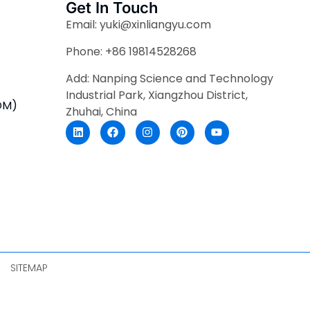
Get In Touch
Email: yuki@xinliangyu.com
Phone: +86 19814528268
Add: Nanping Science and Technology
Industrial Park, Xiangzhou District,
DM)
Zhuhai, China
SITEMAP