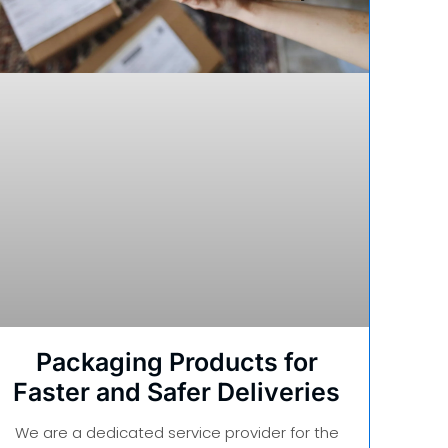
Packaging Products for
Faster and Safer Deliveries
We are a dedicated service provider for the