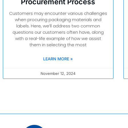
Procurement Process
Customers may encounter various challenges
when procuring packaging materials and
labels. Here, we’ll address two common
questions our customers often have, along
with a real-life example of how we assist
them in selecting the most
LEARN MORE »
November 12, 2024