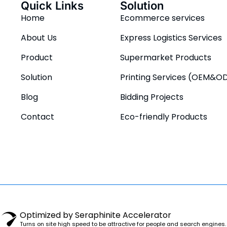
Quick Links
Solution
Home
Ecommerce services
About Us
Express Logistics Services
Product
Supermarket Products
Solution
Printing Services (OEM&O
Blog
Bidding Projects
Contact
Eco-friendly Products
Optimized by Seraphinite Accelerator
Turns on site high speed to be attractive for people and search engines.