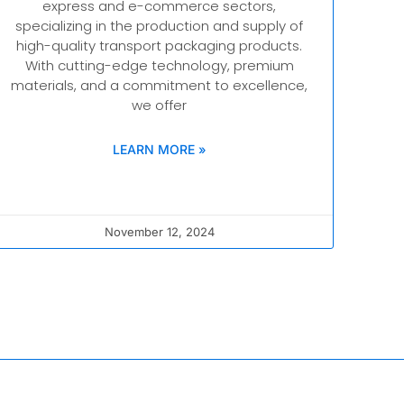
express and e-commerce sectors,
specializing in the production and supply of
high-quality transport packaging products.
With cutting-edge technology, premium
materials, and a commitment to excellence,
we offer
LEARN MORE »
November 12, 2024