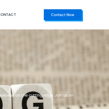
CONTACT
Contact Now
business on the cutting edge. Join us on