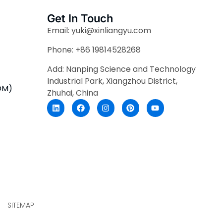
Get In Touch
Email: yuki@xinliangyu.com
Phone: +86 19814528268
Add: Nanping Science and Technology
Industrial Park, Xiangzhou District,
DM)
Zhuhai, China
SITEMAP