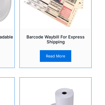
adable
Barcode Waybill For Express
Shipping
Read More