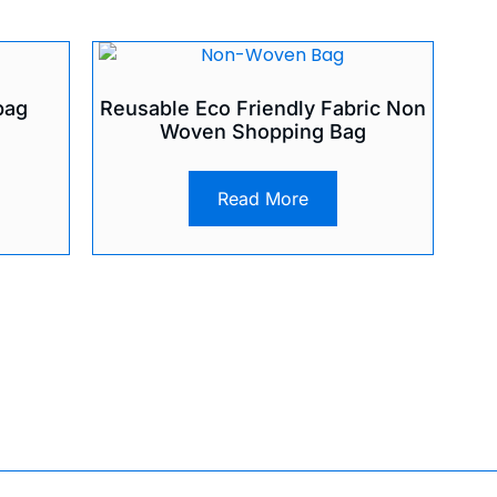
bag
Reusable Eco Friendly Fabric Non
Woven Shopping Bag
Read More