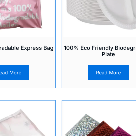
adable Express Bag
100% Eco Friendly Biodegr
Plate
ead More
Read More