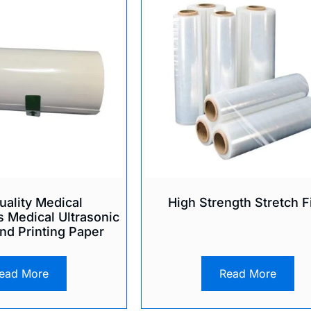
uality Medical
High Strength Stretch F
 Medical Ultrasonic
nd Printing Paper
ead More
Read More