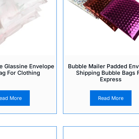
e Glassine Envelope
Bubble Mailer Padded Env
ag For Clothing
Shipping Bubble Bags 
Express
ead More
Read More