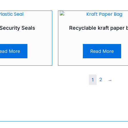
 Security Seals
Recyclable kraft paper 
ead More
Read More
2
→
1