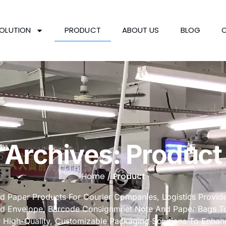
OLUTION
PRODUCT
ABOUT US
BLOG
Archives: Product
Home
/ Product
nd Paper Products For Courier Companies, Logistics Provi
rd Envelope, Barcode Consignmnet Note And Paper Bags To 
r High-Quality, Customizable Packaging Solutions To Enhan