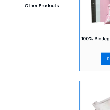
Other Products
100% Biodegr
R