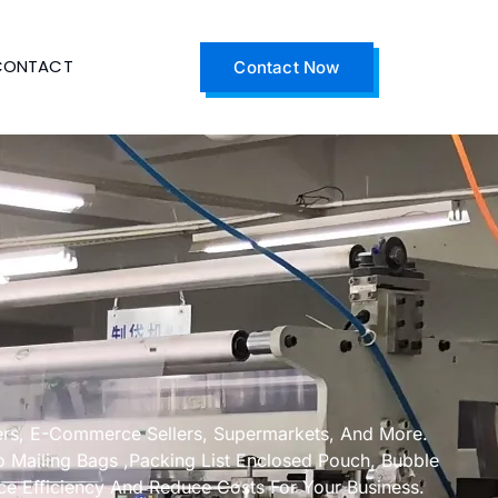
CONTACT
Contact Now
ders, E-Commerce Sellers, Supermarkets, And More.
Mailing Bags ,Packing List Enclosed Pouch, Bubble
ce Efficiency And Reduce Costs For Your Business.