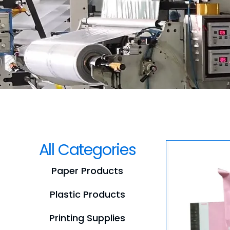
All Categories
Paper Products
Plastic Products
Printing Supplies