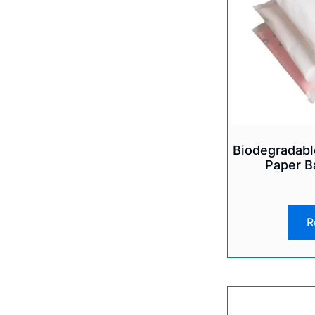
Biodegradabl
Paper B
R