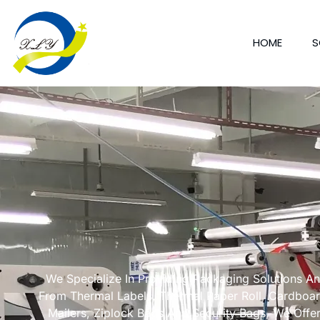
HOME
S
We Specialize In Providing Packaging Solutions A
From Thermal Labels, Thermal Paper Roll, Cardboa
Mailers, Ziplock Bags And Security Bags, We Offe