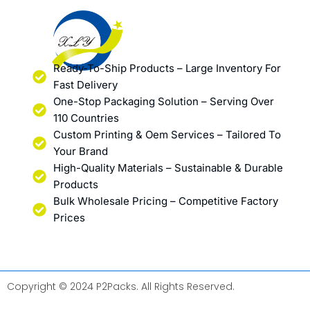
Ready-To-Ship Products – Large Inventory For
Fast Delivery
One-Stop Packaging Solution – Serving Over
110 Countries
Custom Printing & Oem Services – Tailored To
Your Brand
High-Quality Materials – Sustainable & Durable
Products
Bulk Wholesale Pricing – Competitive Factory
Prices
Copyright © 2024 P2Packs. All Rights Reserved.