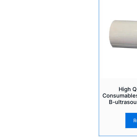
High Q
Consumables
B-ultrasou
R