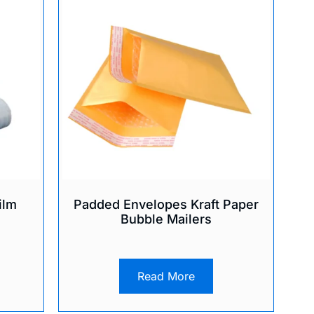
ilm
Padded Envelopes Kraft Paper
Bubble Mailers
Read More