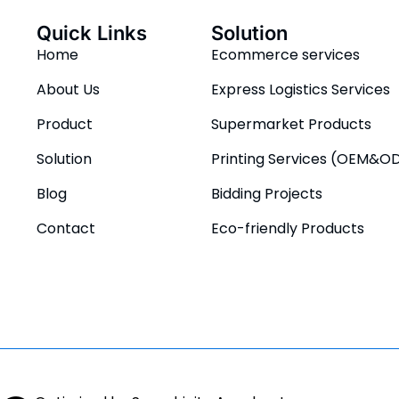
Quick Links
Solution
Home
Ecommerce services
About Us
Express Logistics Services
Product
Supermarket Products
Solution
Printing Services (OEM&O
Blog
Bidding Projects
Contact
Eco-friendly Products