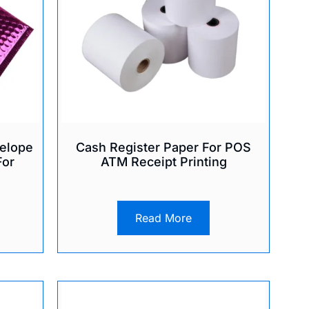
elope
Cash Register Paper For POS
For
ATM Receipt Printing
Read More