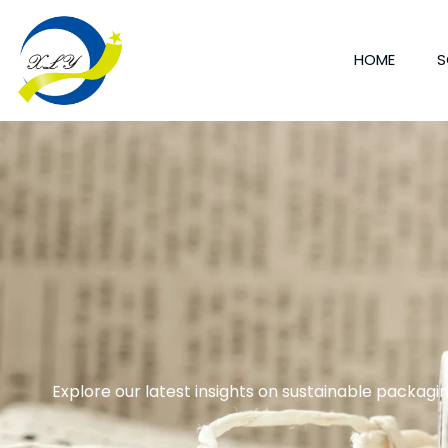
HOME
S
Explore our latest insights on sustainable packagin