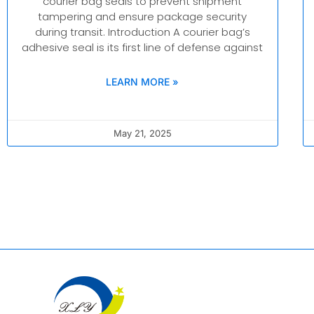
courier bag seals to prevent shipment
tampering and ensure package security
during transit. Introduction A courier bag’s
adhesive seal is its first line of defense against
LEARN MORE »
May 21, 2025