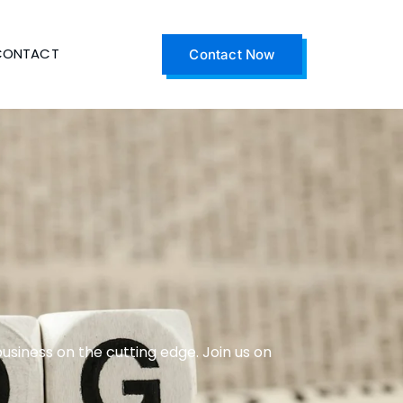
CONTACT
Contact Now
business on the cutting edge. Join us on