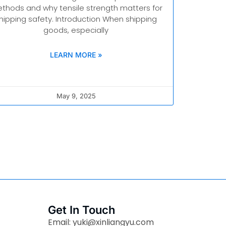
thods and why tensile strength matters for
hipping safety. Introduction When shipping
goods, especially
LEARN MORE »
May 9, 2025
Get In Touch
Email: yuki@xinliangyu.com