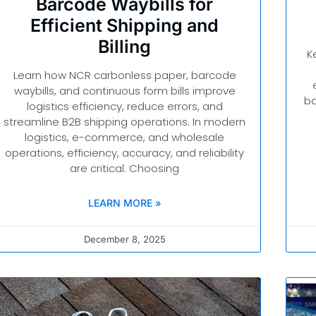
Barcode Waybills for
Efficient Shipping and
Billing
K
Learn how NCR carbonless paper, barcode
waybills, and continuous form bills improve
ba
logistics efficiency, reduce errors, and
streamline B2B shipping operations. In modern
logistics, e-commerce, and wholesale
operations, efficiency, accuracy, and reliability
are critical. Choosing
LEARN MORE »
December 8, 2025