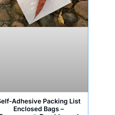
Self-Adhesive Packing List
Enclosed Bags –