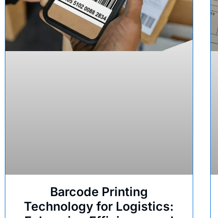
Barcode Printing
Technology for Logistics: