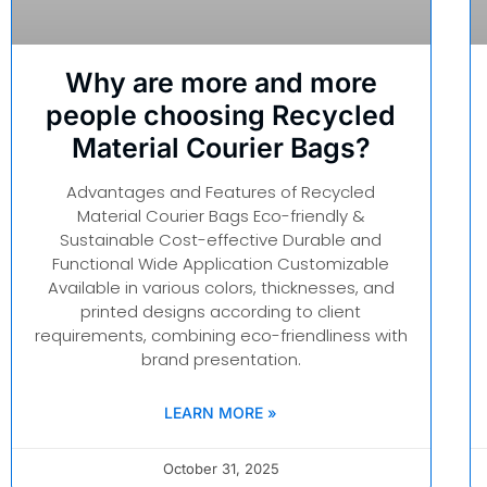
Why are more and more
people choosing Recycled
Material Courier Bags?
Advantages and Features of Recycled
Material Courier Bags Eco-friendly &
Sustainable Cost-effective Durable and
Functional Wide Application Customizable
Available in various colors, thicknesses, and
printed designs according to client
requirements, combining eco-friendliness with
brand presentation.
LEARN MORE »
October 31, 2025