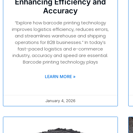
Enhancing Efficiency and
Accuracy
“Explore how barcode printing technology
improves logistics efficiency, reduces errors,
and streamlines warehouse and shipping
operations for B2B businesses.” In today’s
fast-paced logistics and e-commerce
industry, accuracy and speed are essential.
Barcode printing technology plays
LEARN MORE »
January 4, 2026