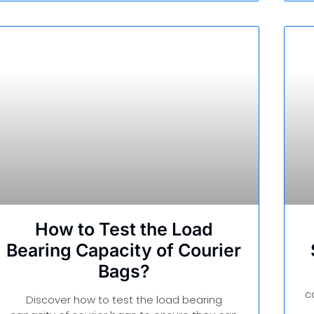
How to Test the Load
Bearing Capacity of Courier
Bags?
c
Discover how to test the load bearing