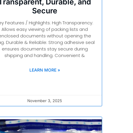
Transparent, Durable, and
Secure
ey Features / Highlights: High Transparency:
Allows easy viewing of packing lists and
enclosed documents without opening the
g. Durable & Reliable: Strong adhesive seal
ensures documents stay secure during
shipping and handling. Convenient &
LEARN MORE »
November 3, 2025