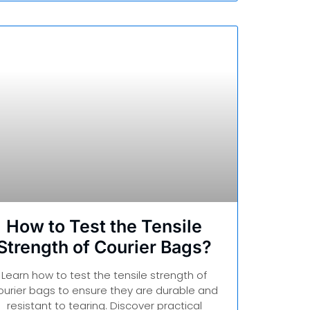
How to Test the Tensile
Strength of Courier Bags?
Learn how to test the tensile strength of
ourier bags to ensure they are durable and
resistant to tearing. Discover practical