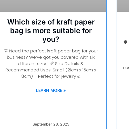
Which size of kraft paper
bag is more suitable for
you?
🛡
💡 Need the perfect kraft paper bag for your
business? We’ve got you covered with six
different sizes! 📏 Size Details &
cu
Recommended Uses: Small (21cm x 15cm x
8cm) – Perfect for jewelry &
LEARN MORE »
September 28, 2025