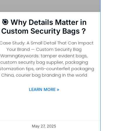
🎯 Why Details Matter in
Custom Security Bags？
 Case Study: A Small Detail That Can Impact
Your Brand — Custom Security Bag
WarningKeywords: tamper evident bags,
custom security bag supplier, packaging
stomization tips, anti-counterfeit packaging
China, courier bag branding In the world
LEARN MORE »
May 27, 2025