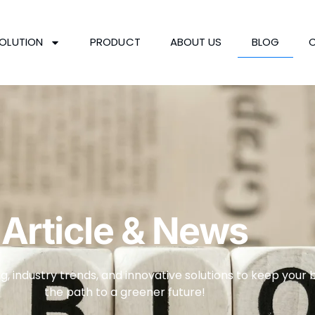
OLUTION
PRODUCT
ABOUT US
BLOG
Article & News
g, industry trends, and innovative solutions to keep your 
the path to a greener future!