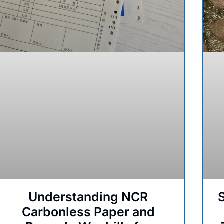
Understanding NCR
Carbonless Paper and