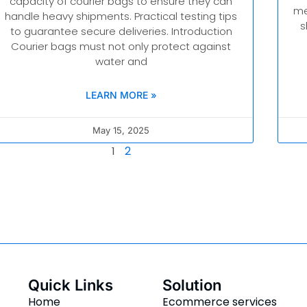
capacity of courier bags to ensure they can
me
handle heavy shipments. Practical testing tips
s
to guarantee secure deliveries. Introduction
Courier bags must not only protect against
water and
LEARN MORE »
May 15, 2025
2
1
Quick Links
Solution
Home
Ecommerce services