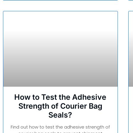
How to Test the Adhesive
Strength of Courier Bag
Seals?
Find out how to test the adhesive strength of