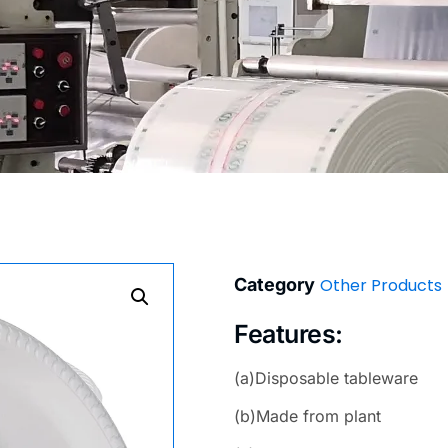
Category
Other Products
Features:
(a)Disposable tableware
(b)Made from plant