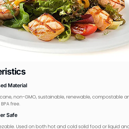
ristics
sed Material
cane, non-GMO, sustainable, renewable, compostable a
 BPA free.
er Safe
able. Used on both hot and cold solid food or liquid and o