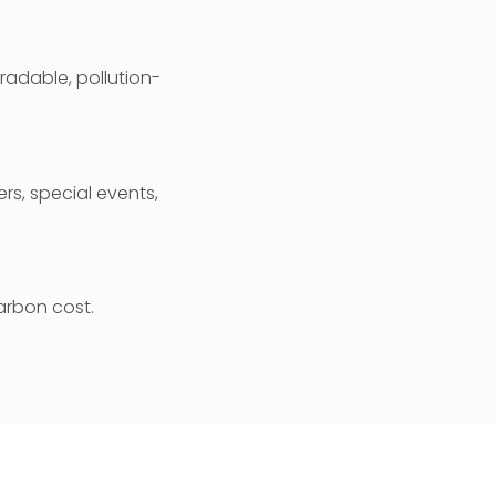
radable, pollution-
rs, special events,
arbon cost.