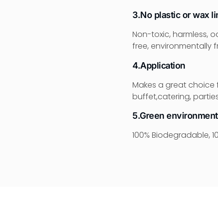
3.No plastic or wax li
Non-toxic, harmless, o
free, environmentally fr
4.Application
Makes a great choice f
buffet,catering, parti
5.Green environment
100% Biodegradable, 10