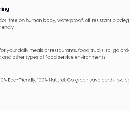
ning
dor-free on human body, waterproof, oil-resistant biodeg
iendly.
or your daily meals or restaurants, food trucks, to-go orde
es and other types of food service environments.
0% Eco-Friendly, 100% Natural. Go green save earth, low c