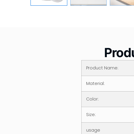
Produ
Product Name:
Material:
Color:
Size:
usage