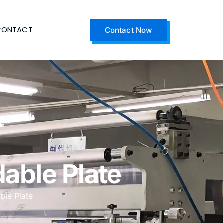
CONTACT
Contact Now
able Plate
ble Plate