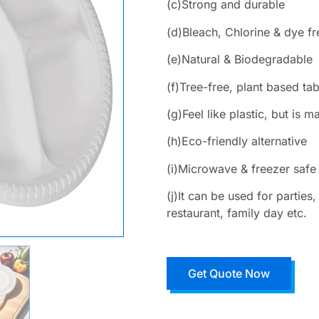
(c)Strong and durable
(d)Bleach, Chlorine & dye fr
(e)Natural & Biodegradable
(f)Tree-free, plant based ta
(g)Feel like plastic, but is
(h)Eco-friendly alternative
(i)Microwave & freezer safe
(j)It can be used for partie
restaurant, family day etc.
Get Quote Now