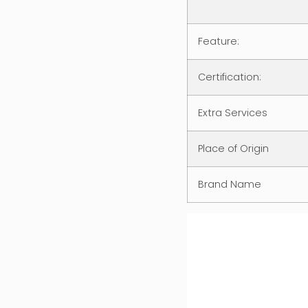
Feature:
Certification:
Extra Services
Place of Origin
Brand Name