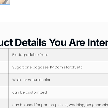
ct Details You Are Inte
Biodegradable Plate
Sugarcane bagasse ,PP Corn starch, etc
White or natural color
can be customized
can be used for parties, picnics, wedding, BBQ, camping