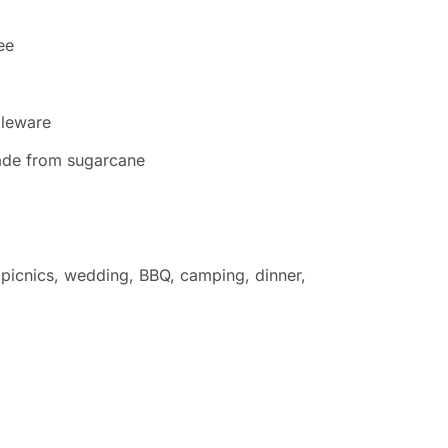
ee
bleware
 made from sugarcane
s, picnics, wedding, BBQ, camping, dinner,