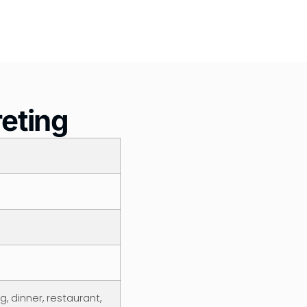
reting
, dinner, restaurant,