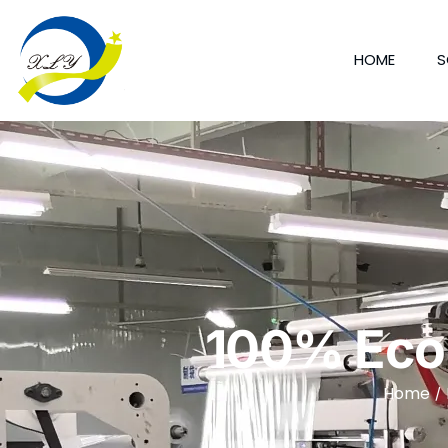
HOME
S
100% Eco 
Home
/