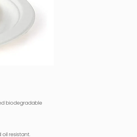
nd biodegradable
il resistant.