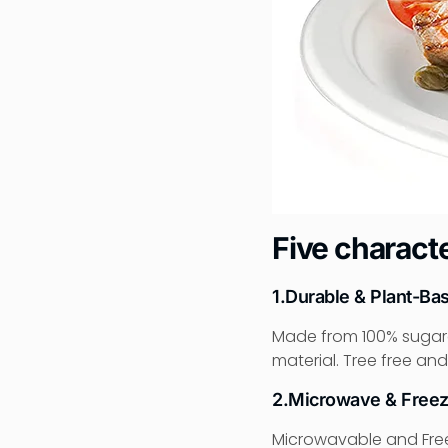
Five characte
1.Durable & Plant-Ba
Made from 100% sugar
material. Tree free and
2.Microwave & Freez
Microwavable and Freez