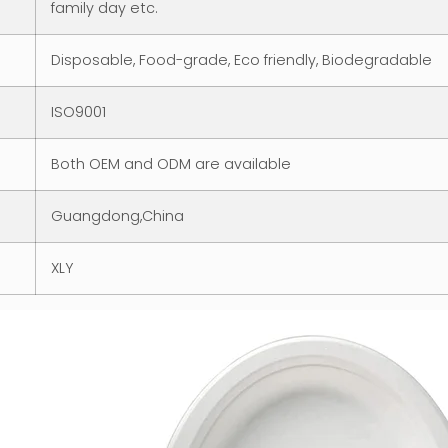
family day etc.
Disposable, Food-grade, Eco friendly, Biodegradable
ISO9001
Both OEM and ODM are available
Guangdong,China
XLY