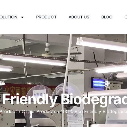
OLUTION
PRODUCT
ABOUT US
BLOG
Friendly Biodegrad
Product
Other Products
/
/ 100% Eco Friendly Biodegrada