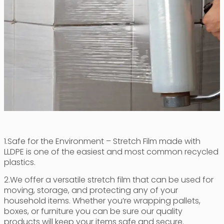
1.Safe for the Environment – Stretch Film made with
LLDPE is one of the easiest and most common recycled
plastics.
2.We offer a versatile stretch film that can be used for
moving, storage, and protecting any of your
household items. Whether you’re wrapping pallets,
boxes, or furniture you can be sure our quality
products will keep your items safe and secure.