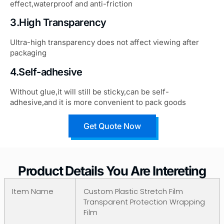
effect,waterproof and anti-friction
3.High Transparency
Ultra-high transparency does not affect viewing after
packaging
4.Self-adhesive
Without glue,it will still be sticky,can be self-
adhesive,and it is more convenient to pack goods
Get Quote Now
Product Details You Are Intereting
Item Name
Custom Plastic Stretch Film
Transparent Protection Wrapping
Film