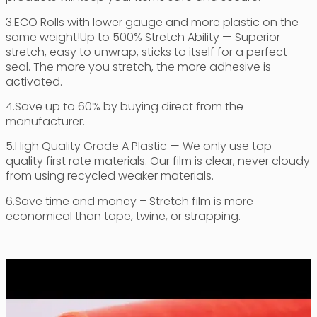
3.ECO Rolls with lower gauge and more plastic on the
same weight!Up to 500% Stretch Ability — Superior
stretch, easy to unwrap, sticks to itself for a perfect
seal. The more you stretch, the more adhesive is
activated.
4.Save up to 60% by buying direct from the
manufacturer.
5.High Quality Grade A Plastic — We only use top
quality first rate materials. Our film is clear, never cloudy
from using recycled weaker materials.
6.Save time and money – Stretch film is more
economical than tape, twine, or strapping.