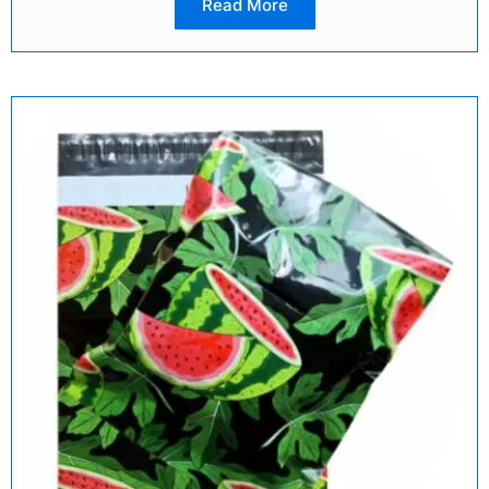
Read More