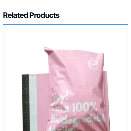
Related Products