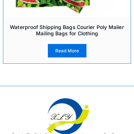
Waterproof Shipping Bags Courier Poly Mailer
Mailing Bags for Clothing
Read More