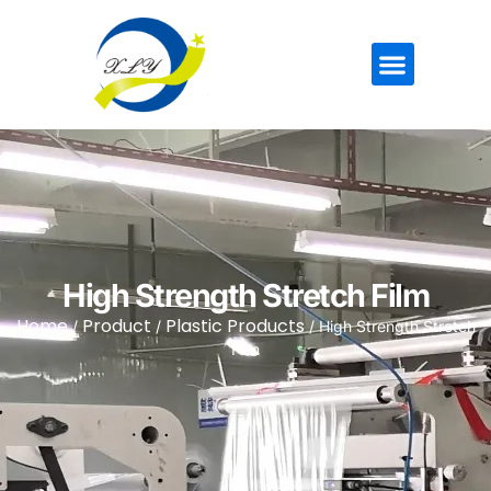
High Strength Stretch Film
Home
Product
Plastic Products
/
/
/ High Strength Stretch
Film