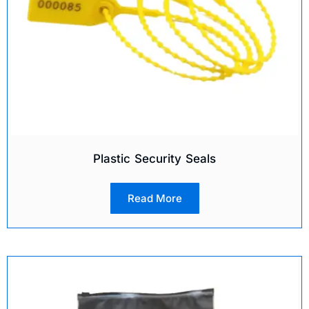
Plastic Security Seals
Read More