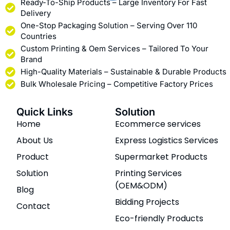
Ready-To-Ship Products – Large Inventory For Fast
Delivery
One-Stop Packaging Solution – Serving Over 110
Countries
Custom Printing & Oem Services – Tailored To Your
Brand
High-Quality Materials – Sustainable & Durable Products
Bulk Wholesale Pricing – Competitive Factory Prices
Quick Links
Solution
Home
Ecommerce services
About Us
Express Logistics Services
Product
Supermarket Products
Solution
Printing Services
(OEM&ODM)
Blog
Bidding Projects
Contact
Eco-friendly Products