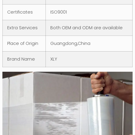
Certificates
ISO9001
Extra Services
Both OEM and ODM are available
Place of Origin
Guangdong,China
Brand Name
XLY