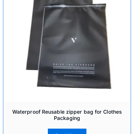
Waterproof Reusable zipper bag for Clothes
Packaging