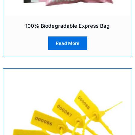
100% Biodegradable Express Bag
Read More