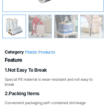
Category
Plastic Products
Feature
1.Not Easy To Break
Special PE material is wear-resistant and not easy to
break
2.Packing Items
Convenient packaging,self-contained shrinkage