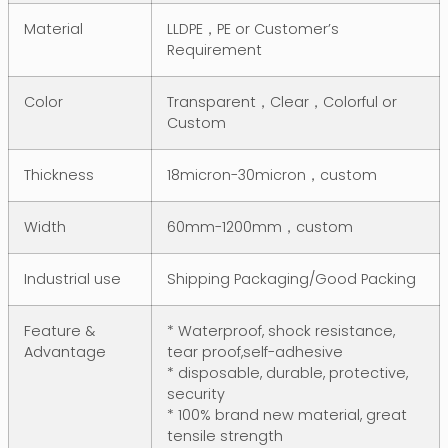
Material
LLDPE，PE or Customer’s
Requirement
Color
Transparent，Clear，Colorful or
Custom
Thickness
18micron-30micron，custom
Width
60mm-1200mm，custom
Industrial use
Shipping Packaging/Good Packing
Feature &
* Waterproof, shock resistance,
Advantage
tear proof,self-adhesive
* disposable, durable, protective,
security
* 100% brand new material, great
tensile strength