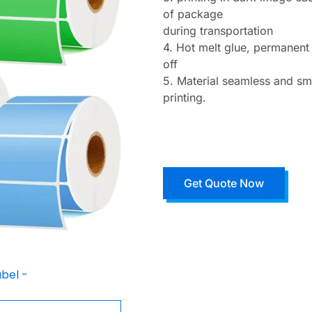
of package
during transportation
4. Hot melt glue, permanent
off
5. Material seamless and sm
printing.
Get Quote Now