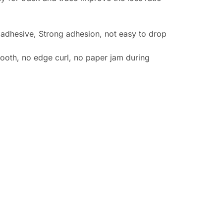
 adhesive, Strong adhesion, not easy to drop
ooth, no edge curl, no paper jam during