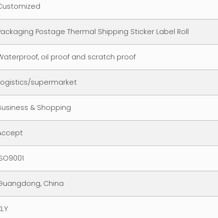
Customized
Packaging Postage Thermal Shipping Sticker Label Roll
Waterproof, oil proof and scratch proof
Logistics/supermarket
Business & Shopping
Accept
ISO9001
Guangdong, China
XLY