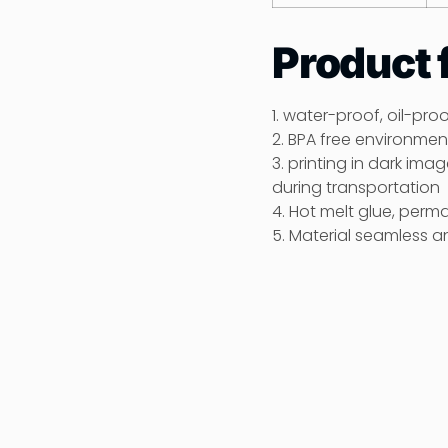
Product 
1. water-proof, oil-pro
2. BPA free environment
3. printing in dark im
during transportation
4. Hot melt glue, perm
5. Material seamless a