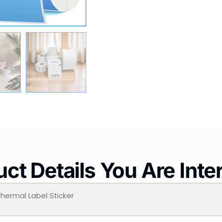
ct Details You Are Inte
Thermal Label Sticker