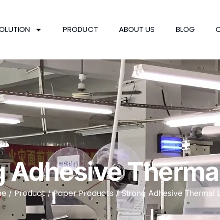
OLUTION
PRODUCT
ABOUT US
BLOG
g Adhesive Thermal
me
Product
Paper Products
/
/
/ Strong Adhesive Thermal 