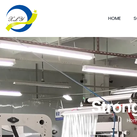
HOME
S
Stron
Ho