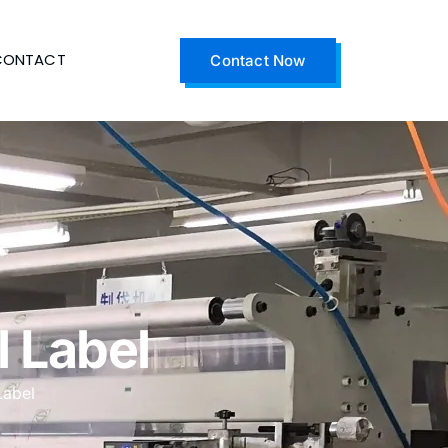
CONTACT
Contact Now
 Label
Label