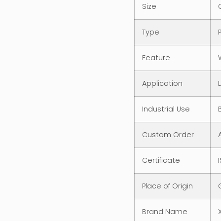
Size
Type
Feature
Application
Industrial Use
Custom Order
Certificate
Place of Origin
Brand Name