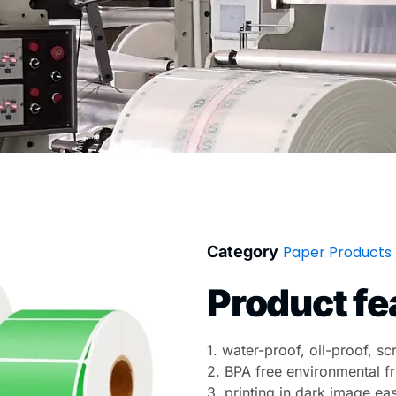
Category
Paper Products
Product fe
1. water-proof, oil-proof, s
2. BPA free environmental fr
3. printing in dark image ea