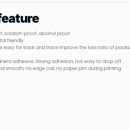
feature
of, scratch-proof, alcohol proof
al friendly
age easy for track and trace improve the loss ratio of pack
anent adhesive, Strong adhesion, not easy to drop off
nd smooth, no edge curl, no paper jam during printing.