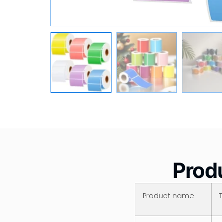
Produ
Product name