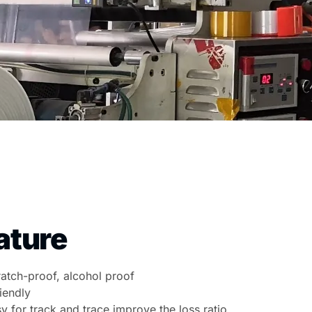
ature
cratch-proof, alcohol proof
iendly
sy for track and trace improve the loss ratio