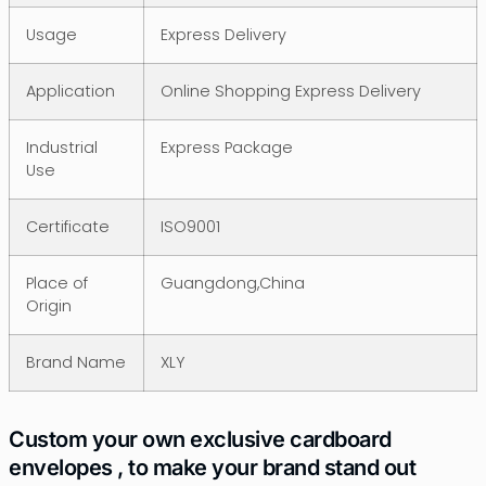
Usage
Express Delivery
Application
Online Shopping Express Delivery
Industrial
Express Package
Use
Certificate
ISO9001
Place of
Guangdong,China
Origin
Brand Name
XLY
Custom your own exclusive cardboard
envelopes , to make your brand stand out