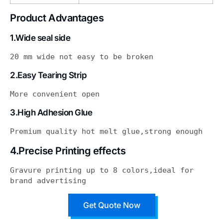
Product Advantages
1.Wide seal side
20 mm wide not easy to be broken
2.Easy Tearing Strip
More convenient open
3.High Adhesion Glue
Premium quality hot melt glue,strong enough
4.Precise Printing effects
Gravure printing up to 8 colors,ideal for 
brand advertising
Get Quote Now