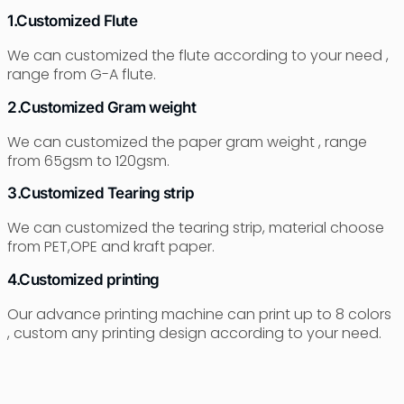
1.Customized Flute
We can customized the flute according to your need ,
range from G-A flute.
2.Customized Gram weight
We can customized the paper gram weight , range
from 65gsm to 120gsm.
3.Customized Tearing strip
We can customized the tearing strip, material choose
from PET,OPE and kraft paper.
4.Customized printing
Our advance printing machine can print up to 8 colors
, custom any printing design according to your need.