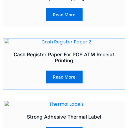
Read More
Cash Register Paper For POS ATM Receipt
Printing
Read More
Strong Adhesive Thermal Label