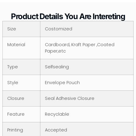
Product Details You Are Intereting
Size
Costomized
Material
Cardboard, Kraft Paper ,Coated
Paper,etc
Type
Selfsealing
Style
Envelope Pouch
Closure
Seal Adhesive Closure
Feature
Recyclable
Printing
Accepted