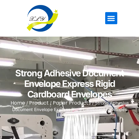
Strong Adhesive Document
Envelope Express Rigid
Cardboard Envelopes
Home
Product
Paper Products
/
/
/ Strong Adhesive
Document Envelope Express Rigid Cardboard Envelopes