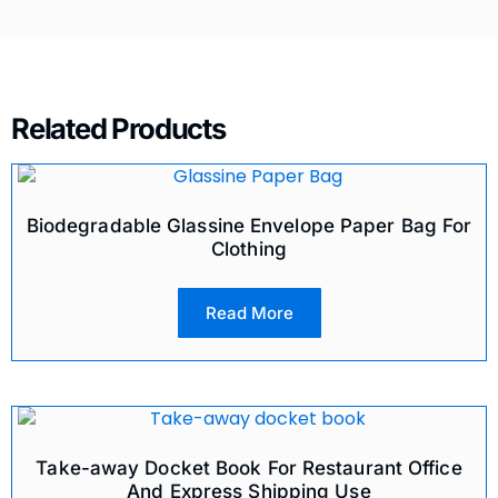
Related Products
Biodegradable Glassine Envelope Paper Bag For
Clothing
Read More
Take-away Docket Book For Restaurant Office
And Express Shipping Use