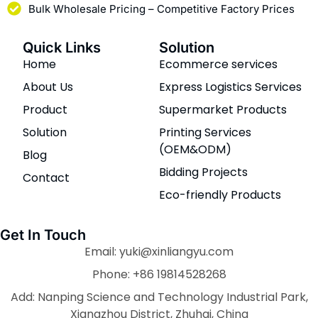
Bulk Wholesale Pricing – Competitive Factory Prices
Quick Links
Solution
Home
Ecommerce services
About Us
Express Logistics Services
Product
Supermarket Products
Solution
Printing Services
(OEM&ODM)
Blog
Bidding Projects
Contact
Eco-friendly Products
Get In Touch
Email: yuki@xinliangyu.com
Phone: +86 19814528268
Add: Nanping Science and Technology Industrial Park,
Xiangzhou District, Zhuhai, China