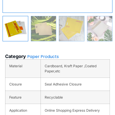
Category
Paper Products
Material
Cardboard, Kraft Paper ,Coated
Paper,etc
Closure
Seal Adhesive Closure
Feature
Recyclable
Application
Online Shopping Express Delivery