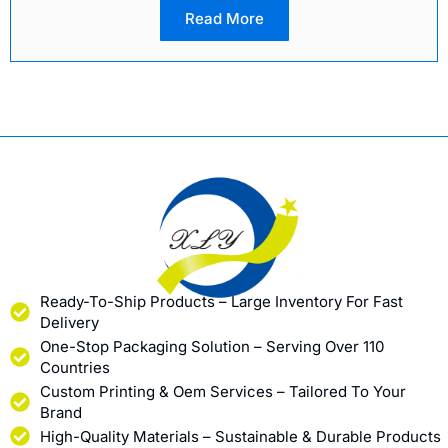
Read More
Ready-To-Ship Products – Large Inventory For Fast
Delivery
One-Stop Packaging Solution – Serving Over 110
Countries
Custom Printing & Oem Services – Tailored To Your
Brand
High-Quality Materials – Sustainable & Durable Products