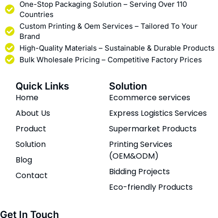
One-Stop Packaging Solution – Serving Over 110
Countries
Custom Printing & Oem Services – Tailored To Your
Brand
High-Quality Materials – Sustainable & Durable Products
Bulk Wholesale Pricing – Competitive Factory Prices
Quick Links
Solution
Home
Ecommerce services
About Us
Express Logistics Services
Product
Supermarket Products
Solution
Printing Services
(OEM&ODM)
Blog
Bidding Projects
Contact
Eco-friendly Products
Get In Touch