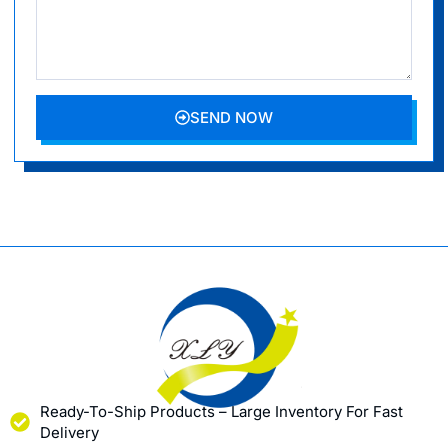
SEND NOW
Ready-To-Ship Products – Large Inventory For Fast
Delivery