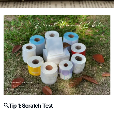
🔍Tip 1: Scratch Test