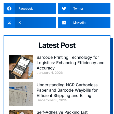
Facebook
Twitter
X
LinkedIn
Latest Post
Barcode Printing Technology for
Logistics: Enhancing Efficiency and
Accuracy
January 4, 2026
Understanding NCR Carbonless
Paper and Barcode Waybills for
Efficient Shipping and Billing
December 8, 2025
Self-Adhesive Packing List