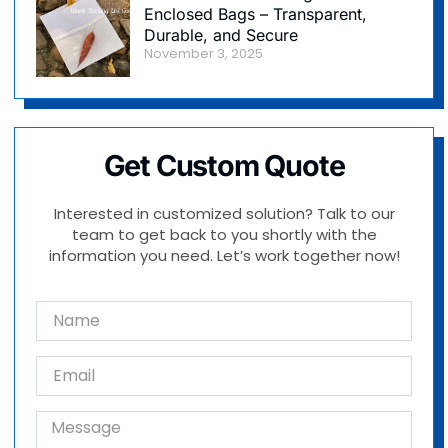
Enclosed Bags – Transparent,
Durable, and Secure
November 3, 2025
Get Custom Quote
Interested in customized solution? Talk to our
team to get back to you shortly with the
information you need. Let’s work together now!