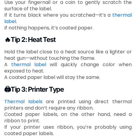
Use your fingernail or a coin to gently scratch the
surface of the label.
If it turns black where you scratched—it’s a
thermal
label
.
If nothing happens, it’s coated paper.
🔥Tip 2: Heat Test
Hold the label close to a heat source like a lighter or
heat gun—without touching the flame.
A
thermal label
will quickly change color when
exposed to heat.
A coated paper label will stay the same.
🖨Tip 3: Printer Type
Thermal labels
are printed using direct thermal
printers and don’t require any ribbon.
Coated paper labels, on the other hand, need a
ribbon to print.
If your printer uses ribbon, you’re probably using
coated paper labels.