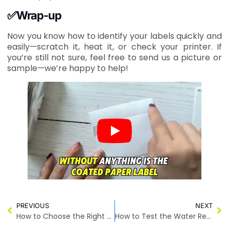
✅Wrap-up
Now you know how to identify your labels quickly and
easily—scratch it, heat it, or check your printer. If
you’re still not sure, feel free to send us a picture or
sample—we’re happy to help!
PREVIOUS
NEXT
How to Choose the Right Size of Courier Bags
How to Test the Water Resistance of Courier Bags?