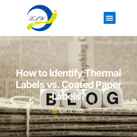
How to Identify Thermal
Labels vs. Coated Paper
Labels?
April 14, 2025