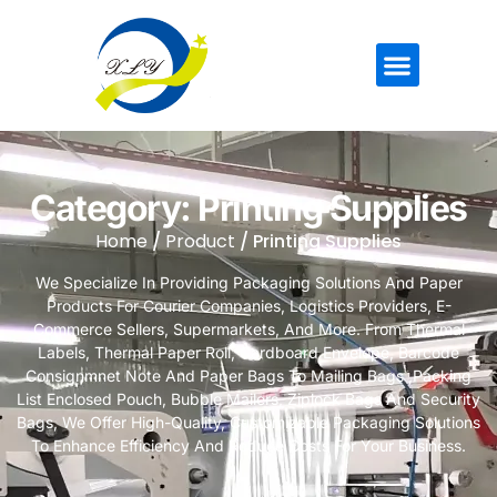
Category: Printing Supplies
Home
/
Product
/ Printing Supplies
We Specialize In Providing Packaging Solutions And Paper
Products For Courier Companies, Logistics Providers, E-
Commerce Sellers, Supermarkets, And More. From Thermal
Labels, Thermal Paper Roll, Cardboard Envelope, Barcode
Consignmnet Note And Paper Bags To Mailing Bags ,Packing
List Enclosed Pouch, Bubble Mailers, Ziplock Bags And Security
Bags, We Offer High-Quality, Customizable Packaging Solutions
To Enhance Efficiency And Reduce Costs For Your Business.