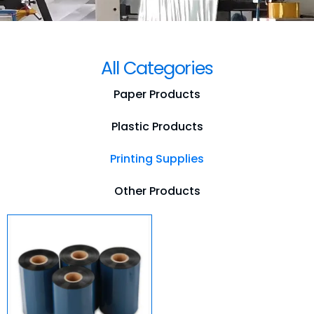
All Categories
Paper Products
Plastic Products
Printing Supplies
Other Products