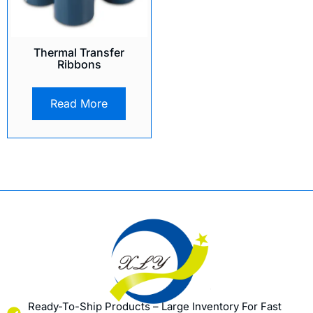
Thermal Transfer
Ribbons
Read More
Ready-To-Ship Products – Large Inventory For Fast