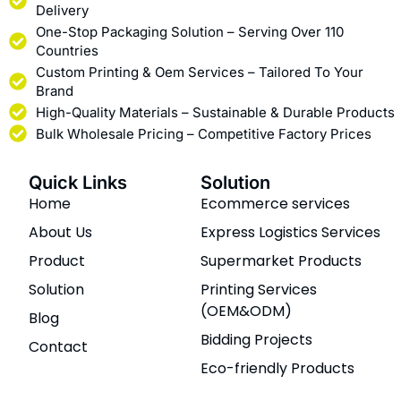
Delivery
One-Stop Packaging Solution – Serving Over 110
Countries
Custom Printing & Oem Services – Tailored To Your
Brand
High-Quality Materials – Sustainable & Durable Products
Bulk Wholesale Pricing – Competitive Factory Prices
Quick Links
Solution
Home
Ecommerce services
About Us
Express Logistics Services
Product
Supermarket Products
Solution
Printing Services
(OEM&ODM)
Blog
Bidding Projects
Contact
Eco-friendly Products