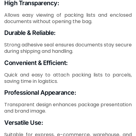
High Transparency:
Allows easy viewing of packing lists and enclosed
documents without opening the bag.
Durable & Reliable:
Strong adhesive seal ensures documents stay secure
during shipping and handling.
Convenient & Efficient:
Quick and easy to attach packing lists to parcels,
saving time in logistics.
Professional Appearance:
Transparent design enhances package presentation
and brand image.
Versatile Use:
Suitable for express, e-commerce, warehouse, and