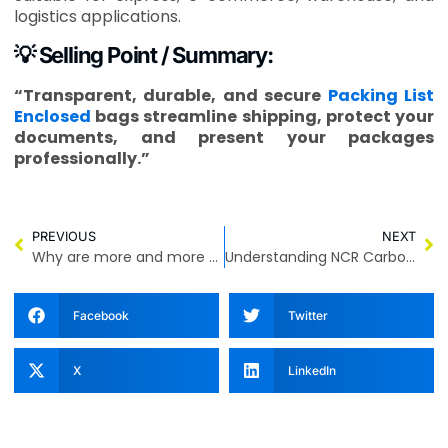
logistics applications.
💡 Selling Point / Summary:
“Transparent, durable, and secure
Packing List
Enclosed
bags streamline shipping, protect your
documents, and present your packages
professionally.”
PREVIOUS
NEXT
Why are more and more people choosing Recycled Material Courier Bags?
Understanding NCR Carbonless Paper and Barcode Waybills for Efficient Shipping and Billing
Facebook
Twitter
X
LinkedIn