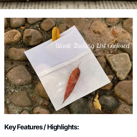
Key Features / Highlights: