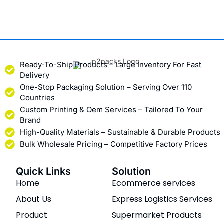
Ready-To-Ship Products – Large Inventory For Fast
Delivery
One-Stop Packaging Solution – Serving Over 110
Countries
Custom Printing & Oem Services – Tailored To Your
Brand
High-Quality Materials – Sustainable & Durable Products
Bulk Wholesale Pricing – Competitive Factory Prices
Quick Links
Solution
Home
Ecommerce services
About Us
Express Logistics Services
Product
Supermarket Products