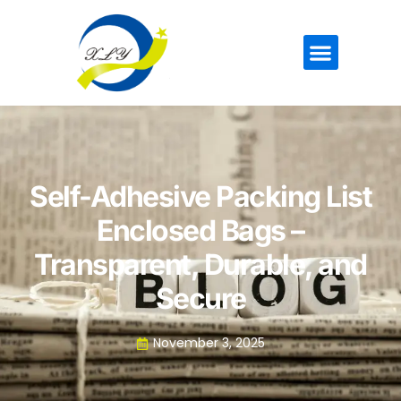
Self-Adhesive Packing List
Enclosed Bags –
Transparent, Durable, and
Secure
November 3, 2025