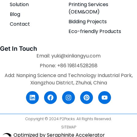
Solution
Printing Services
(OEM&ODM)
Blog
Bidding Projects
Contact
Eco-friendly Products
Get In Touch
Email: yuki@xinliangyu.com
Phone: +86 19814528268
Add: Nanping Science and Technology Industrial Park,
Xiangzhou District, Zhuhai, China
Copyright © 2024 P2Packs. All Rights Reserved.
SITEMAP
Optimized by Seraphinite Accelerator