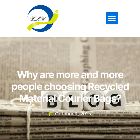
Why are more and more
people choosing Recycled
Material Courier Bags?
October 31, 2025