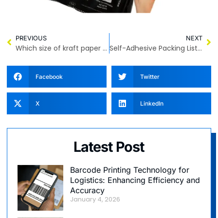
PREVIOUS
NEXT
Which size of kraft paper bag is more suitable for you?
Self-Adhesive Packing List Enclosed Bags – Transparent, Durable, and Secure
Facebook
Twitter
X
LinkedIn
Latest Post
Barcode Printing Technology for
Logistics: Enhancing Efficiency and
Accuracy
January 4, 2026