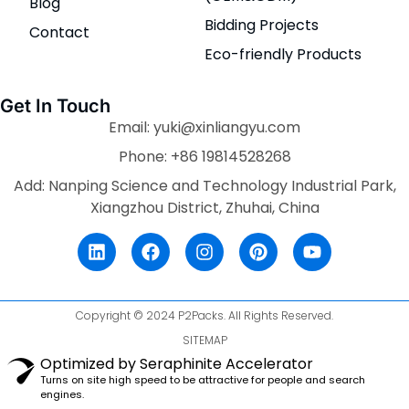
Blog
Bidding Projects
Contact
Eco-friendly Products
Get In Touch
Email: yuki@xinliangyu.com
Phone: +86 19814528268
Add: Nanping Science and Technology Industrial Park,
Xiangzhou District, Zhuhai, China
Copyright © 2024 P2Packs. All Rights Reserved.
SITEMAP
Optimized by Seraphinite Accelerator
Turns on site high speed to be attractive for people and search
engines.