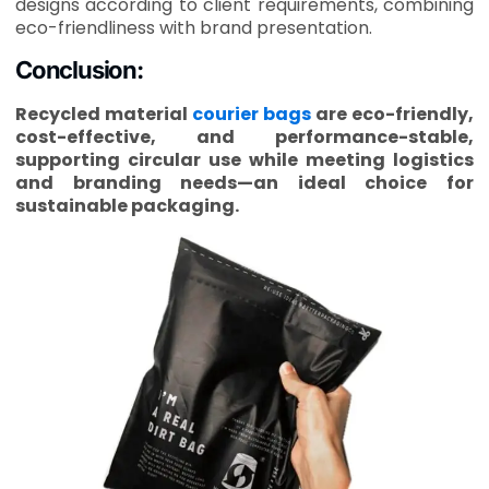
designs according to client requirements, combining
eco-friendliness with brand presentation.
Conclusion:
Recycled material
courier bags
are eco-friendly,
cost-effective, and performance-stable,
supporting circular use while meeting logistics
and branding needs—an ideal choice for
sustainable packaging.