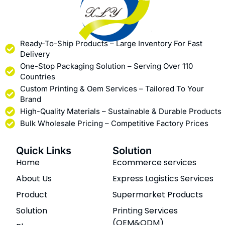
Ready-To-Ship Products – Large Inventory For Fast
Delivery
One-Stop Packaging Solution – Serving Over 110
Countries
Custom Printing & Oem Services – Tailored To Your
Brand
High-Quality Materials – Sustainable & Durable Products
Bulk Wholesale Pricing – Competitive Factory Prices
Quick Links
Solution
Home
Ecommerce services
About Us
Express Logistics Services
Product
Supermarket Products
Solution
Printing Services
(OEM&ODM)