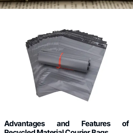
Advantages and Features of
Recycled Material Courier Bags