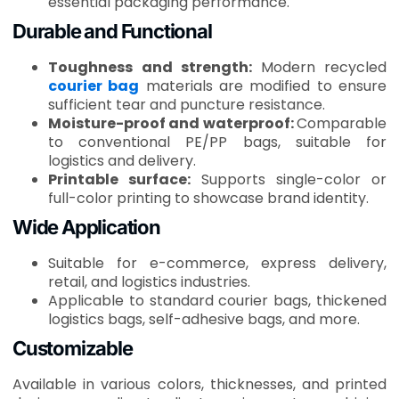
essential packaging performance.
Durable and Functional
Toughness and strength:
Modern recycled
courier bag
materials are modified to ensure
sufficient tear and puncture resistance.
Moisture-proof and waterproof:
Comparable
to conventional PE/PP bags, suitable for
logistics and delivery.
Printable surface:
Supports single-color or
full-color printing to showcase brand identity.
Wide Application
Suitable for e-commerce, express delivery,
retail, and logistics industries.
Applicable to standard courier bags, thickened
logistics bags, self-adhesive bags, and more.
Customizable
Available in various colors, thicknesses, and printed