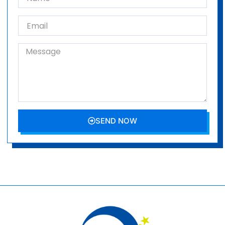
SEND NOW