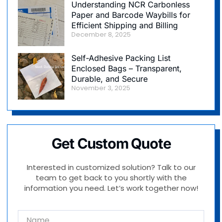
Understanding NCR Carbonless
Paper and Barcode Waybills for
Efficient Shipping and Billing
December 8, 2025
Self-Adhesive Packing List
Enclosed Bags – Transparent,
Durable, and Secure
November 3, 2025
Get Custom Quote
Interested in customized solution? Talk to our
team to get back to you shortly with the
information you need. Let’s work together now!