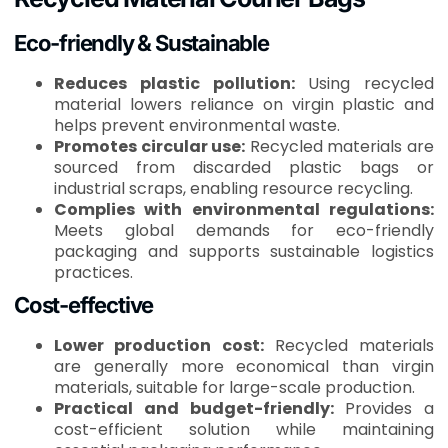
Eco-friendly & Sustainable
Reduces plastic pollution:
Using recycled
material lowers reliance on virgin plastic and
helps prevent environmental waste.
Promotes circular use:
Recycled materials are
sourced from discarded plastic bags or
industrial scraps, enabling resource recycling.
Complies with environmental regulations:
Meets global demands for eco-friendly
packaging and supports sustainable logistics
practices.
Cost-effective
Lower production cost:
Recycled materials
are generally more economical than virgin
materials, suitable for large-scale production.
Practical and budget-friendly:
Provides a
cost-efficient solution while maintaining